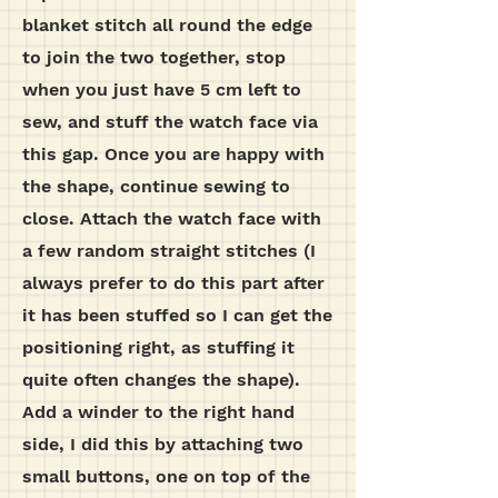
blanket stitch all round the edge
to join the two together, stop
when you just have 5 cm left to
sew, and stuff the watch face via
this gap. Once you are happy with
the shape, continue sewing to
close. Attach the watch face with
a few random straight stitches (I
always prefer to do this part after
it has been stuffed so I can get the
positioning right, as stuffing it
quite often changes the shape).
Add a winder to the right hand
side, I did this by attaching two
small buttons, one on top of the