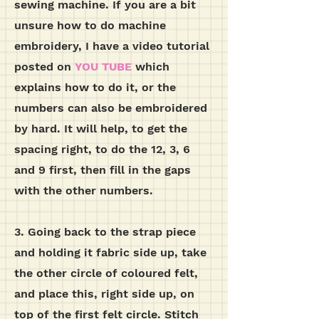
sewing machine. If you are a bit
unsure how to do machine
embroidery, I have a video tutorial
posted on
YOU TUBE
which
explains how to do it, or the
numbers can also be embroidered
by hard. It will help, to get the
spacing right, to do the 12, 3, 6
and 9 first, then fill in the gaps
with the other numbers.
3. Going back to the strap piece
and holding it fabric side up, take
the other circle of coloured felt,
and place this, right side up, on
top of the first felt circle. Stitch