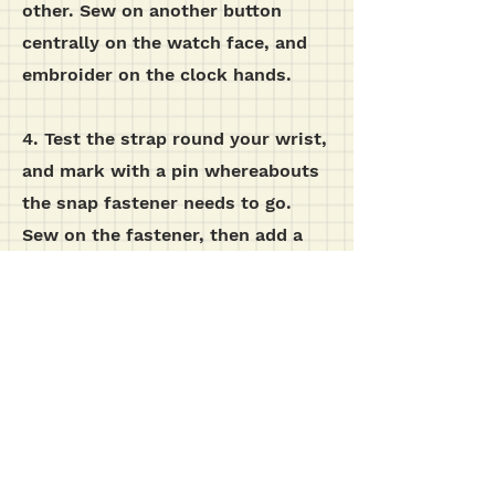
other. Sew on another button
centrally on the watch face, and
embroider on the clock hands.
4. Test the strap round your wrist,
and mark with a pin whereabouts
the snap fastener needs to go.
Sew on the fastener, then add a
button on the outside of the strap,
although this is purely for
decoration.
additional images...