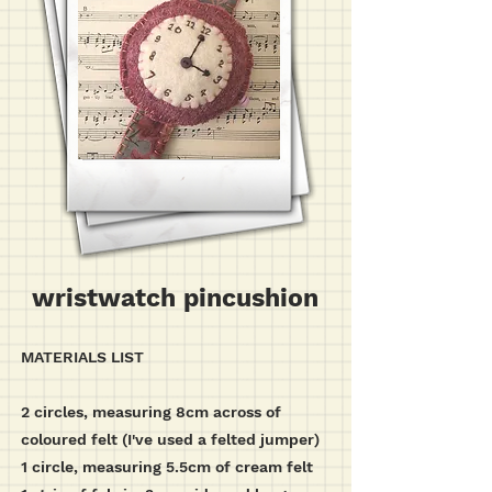
wristwatch pincushion
MATERIALS LIST
2 circles, measuring 8cm across of
coloured felt (I've used a felted jumper)
1 circle, measuring 5.5cm of cream felt