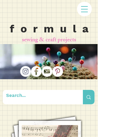
f o r m u l a
sewing & craft projects