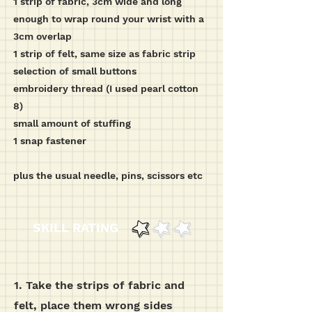
1 strip of fabric, 3cm wide and long
enough to wrap round your wrist with a
3cm overlap
1 strip of felt, same size as fabric strip
selection of small buttons
embroidery thread (I used pearl cotton
8)
small amount of stuffing
1 snap fastener
plus the usual needle, pins, scissors etc
SKILL RATING
1. Take the strips of fabric and
felt, place them wrong sides