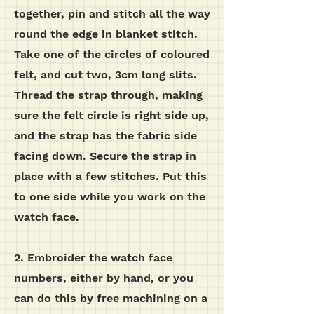
together, pin and stitch all the way
round the edge in blanket stitch.
Take one of the circles of coloured
felt, and cut two, 3cm long slits.
Thread the strap through, making
sure the felt circle is right side up,
and the strap has the fabric side
facing down. Secure the strap in
place with a few stitches. Put this
to one side while you work on the
watch face.
2. Embroider the watch face
numbers, either by hand, or you
can do this by free machining on a