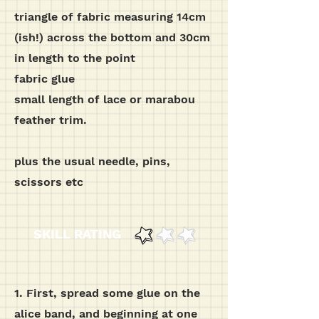
triangle of fabric measuring 14cm
(ish!) across the bottom and 30cm
in length to the point
fabric glue
small length of lace or marabou
feather trim.
plus the usual needle, pins,
scissors etc
SKILL RATING
1. First, spread some glue on the
alice band, and beginning at one