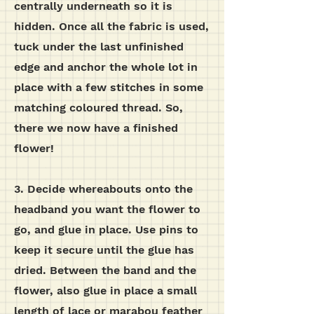
centrally underneath so it is
hidden.
Once all the fabric is used,
tuck under the last unfinished
edge and anchor the whole lot in
place with a few stitches in some
matching coloured thread. So,
there we now have a finished
flower!
3. Decide whereabouts onto the
headband you want the flower to
go, and glue in place. Use pins to
keep it secure until the glue has
dried. Between the band and the
flower, also glue in place a small
length of lace or marabou feather