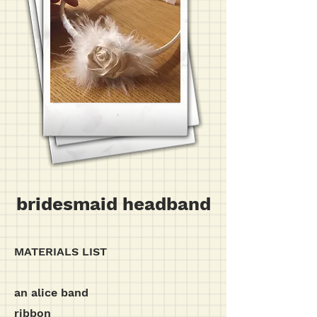
bridesmaid headband
MATERIALS LIST
an alice band
ribbon