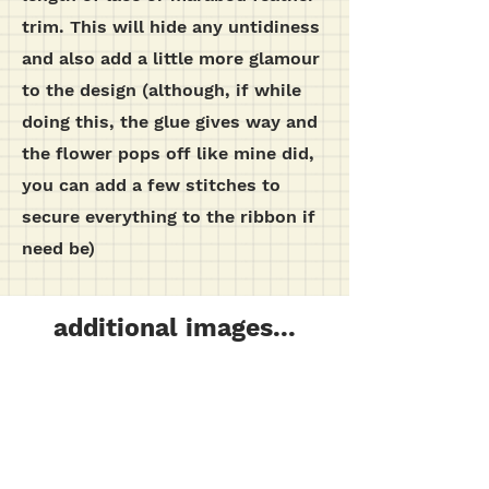
trim. This will hide any untidiness
and also add a little more glamour
to the design (although, if while
doing this, the glue gives way and
the flower pops off like mine did,
you can add a few stitches to
secure everything to the ribbon if
need be)
additional images...