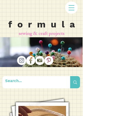
f o r m u l a
sewing & craft projects