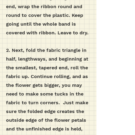
end, wrap the ribbon round and
round to cover the plastic. Keep
going until the whole band is
covered with ribbon. Leave to dry.
2. Next, fold the fabric triangle in
half, lengthways, and beginning at
the smallest, tapered end, roll the
fabric up. Continue rolling, and as
the flower gets bigger, you may
need to make some tucks in the
fabric to turn corners. Just make
sure the folded edge creates the
outside edge of the flower petals
and the unfinished edge is held,