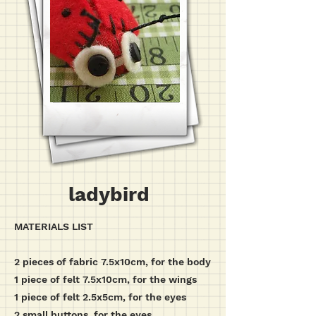
ladybird
MATERIALS LIST
2 pieces of fabric 7.5x10cm, for the body
1 piece of felt 7.5x10cm, for the wings
1 piece of felt 2.5x5cm, for the eyes
2 small buttons, for the eyes