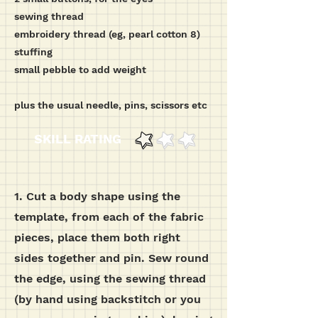
sewing thread
embroidery thread (eg, pearl cotton 8)
stuffing
small pebble to add weight
plus the usual needle, pins, scissors etc
SKILL RATING
1. Cut a body shape using the
template, from each of the fabric
pieces, place them both right
sides together and pin.
Sew round
the edge, using the sewing thread
(by hand using backstitch or you