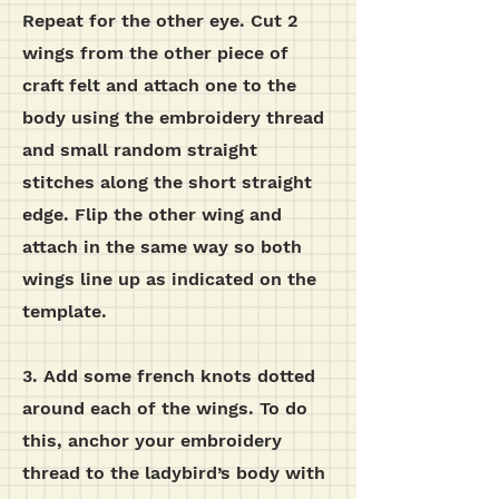
Repeat for the other eye.
Cut 2
wings from the other piece of
craft felt and attach one to the
body using the embroidery thread
and small random straight
stitches along the short straight
edge. Flip the other wing and
attach in the same way so both
wings line up as indicated on the
template.
3. Add some french knots dotted
around each of the wings. To do
this, anchor your embroidery
thread to the ladybird’s body with