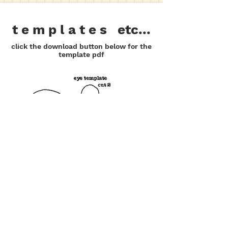
t e m p l a t e s etc...
click the download button below for the
template pdf