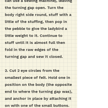
can use a sewing machine), leaving
the turning gap open.
Turn the
body right side round, stuff with a
little of the stuffing, then pop in
the pebble to give the ladybird a
little weight to it. Continue to
stuff until it is almost full then
fold in the raw edges of the
turning gap and sew it closed.
2. Cut 2 eye circles from the
smallest piece of felt. Hold one in
position on the body (the opposite
end to where the turning gap was),
and anchor in place by attaching it
on with one of the small buttons.