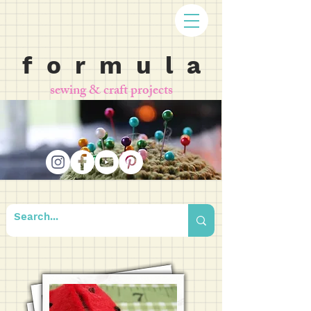
f o r m u l a
sewing & craft projects