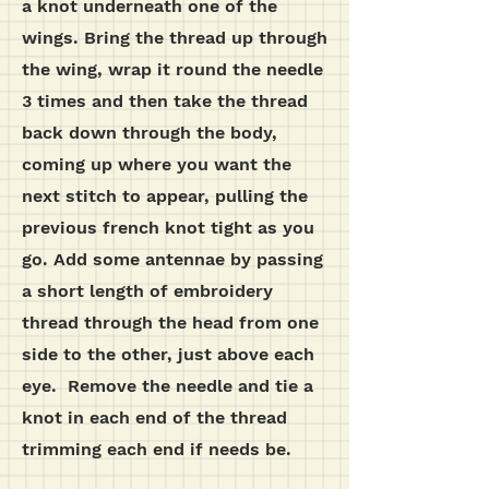
a knot underneath one of the
wings. Bring the thread up through
the wing, wrap it round the needle
3 times and then take the thread
back down through the body,
coming up where you want the
next stitch to appear, pulling the
previous french knot tight as you
go.
Add some antennae by passing
a short length of embroidery
thread through the head from one
side to the other, just above each
eye. Remove the needle and tie a
knot in each end of the thread
trimming each end if needs be.