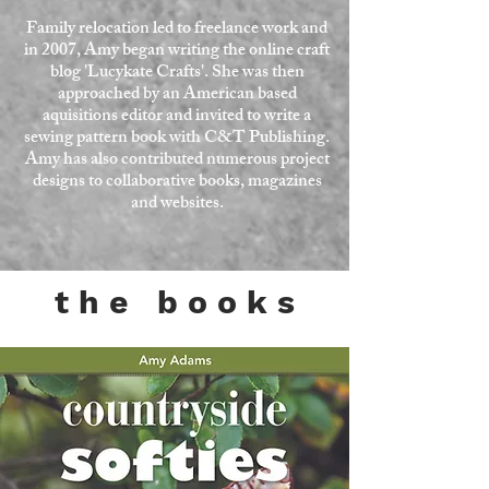
Family relocation led to freelance work and
in 2007, Amy began writing the online craft
blog
'Lucykate Crafts'
. She was then
approached by an American based
aquisitions editor and invited to write a
sewing pattern book with
C&T Publishing.
Amy has also contributed numerous project
designs to collaborative books, magazines
and websites.
t h e b o o k s