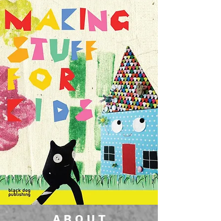
A B O U T