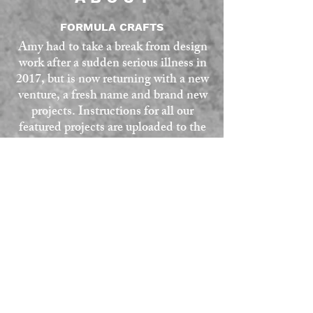
FORMULA CRAFTS
Amy had to take a break from design
work after a sudden serious illness in
2017, but is now returning with a new
venture, a fresh name and brand new
projects. Instructions for all our
featured projects are uploaded to the
website, any queries or questions, use
the contact form at the bottom of the
page. All our projects are given a skill
rating as a guide.
SKILL RATING
Easy and fairly quick projects, all can
be sewn by hand