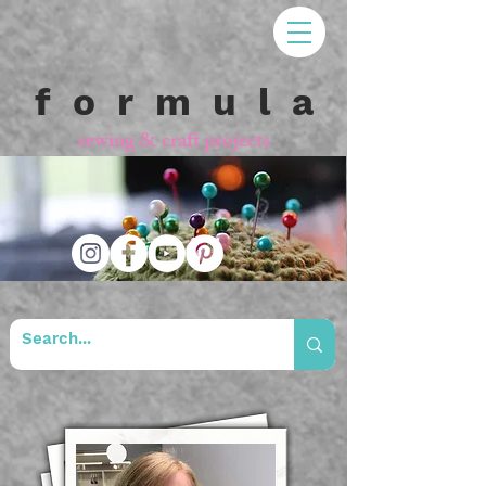
f o r m u l a
sewing & craft projects