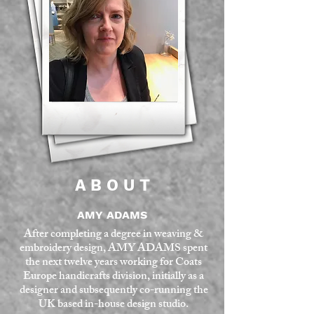
A B O U T
AMY ADAMS
After completing a degree in weaving &
embroidery design,
AMY ADAMS
spent
the next twelve years working for Coats
Europe handicrafts division, initially as a
designer and subsequently co-running the
UK based in-house design studio.