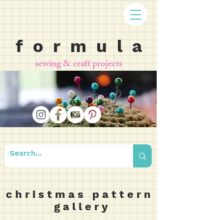
f o r m u l a
sewing & craft projects
c h r i s t m a s p a t t e r n
g a l l e r y