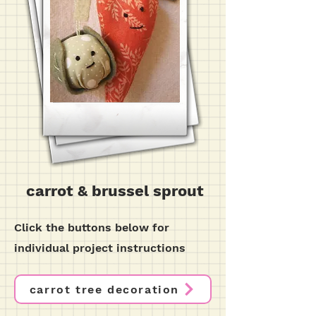
carrot & brussel sprout
Click the buttons below for
individual project instructions
carrot tree decoration