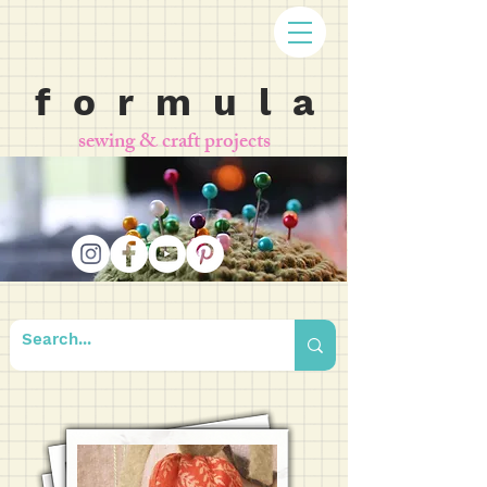
f o r m u l a
sewing & craft projects