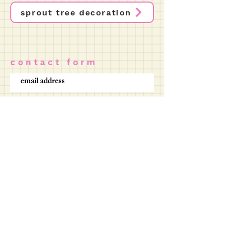
sprout tree decoration
c o n t a c t f o r m
SUBMIT